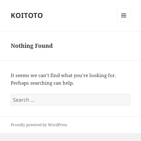
KOITOTO
MENU
AND
WIDGETS
Nothing Found
It seems we can’t find what you’re looking for.
Perhaps searching can help.
Search
for:
Proudly powered by WordPress